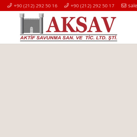
sal
+90 (212) 292 50 16
+90 (212) 292 50 17