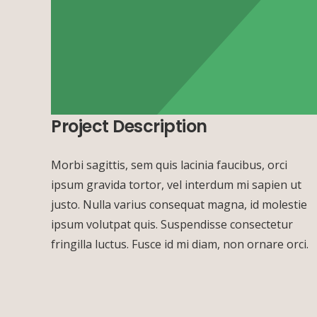
Project Description
Morbi sagittis, sem quis lacinia faucibus, orci
ipsum gravida tortor, vel interdum mi sapien ut
justo. Nulla varius consequat magna, id molestie
ipsum volutpat quis. Suspendisse consectetur
fringilla luctus. Fusce id mi diam, non ornare orci.