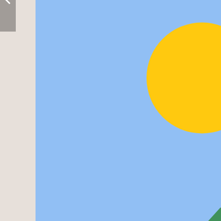
Leaflet
| ©
OpenStreetMap
contributors