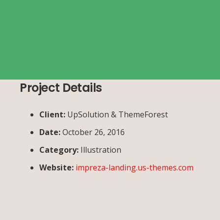
Project Details
Client:
UpSolution & ThemeForest
Date:
October 26, 2016
Category:
Illustration
Website:
impreza-landing.us-themes.com