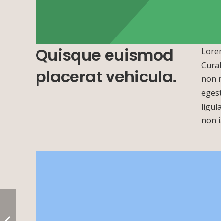
Quisque euismod
Lorem
Curab
placerat vehicula.
non n
egest
+
ligul
−
non i