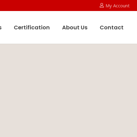
My Account
s
Certification
About Us
Contact