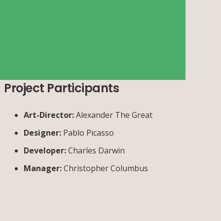
Project Participants
Art-Director:
Alexander The Great
Designer:
Pablo Picasso
Developer:
Charles Darwin
Manager:
Christopher Columbus