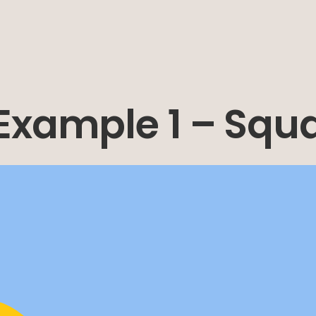
 Example 1 – Squ