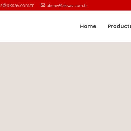
es@aksav.com.tr
aksav@aksav.com.tr
Home
Product