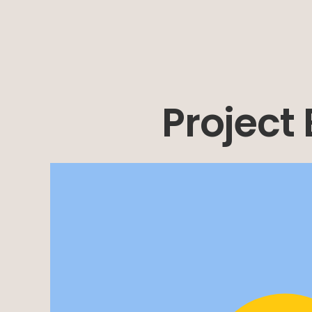
Project