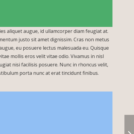
ies aliquet augue, id ullamcorper diam feugiat at.
lementum justo sit amet dignissim. Cras non metus
a augue, eu posuere lectus malesuada eu. Quisque
Call Us Now
ae mollis eros velit vitae odio. Vivamus in nisl
giat nisi facilisis posuere. Nunc in rhoncus velit,
 Vestibulum porta nunc at erat tincidunt finibus.
info@aksav.com.tr
aksav@aksav.com.tr
sales@aksav.com.tr
+90 (212) 292 50 16
+90 554 360 3056
+90 (212) 243 93 97