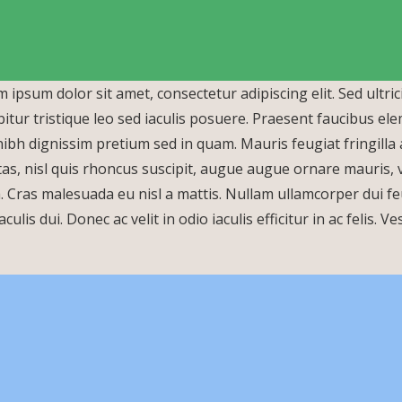
 ipsum dolor sit amet, consectetur adipiscing elit. Sed ultric
itur tristique leo sed iaculis posuere. Praesent faucibus e
ibh dignissim pretium sed in quam. Mauris feugiat fringill
New Products
as, nisl quis rhoncus suscipit, augue augue ornare mauris, vit
a. Cras malesuada eu nisl a mattis. Nullam ullamcorper dui feu
aculis dui. Donec ac velit in odio iaculis efficitur in ac felis.
Tear Gas Hand
Multi Impact Tear
Grenade
Gas Grenade