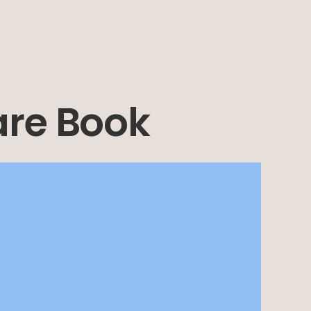
are Book