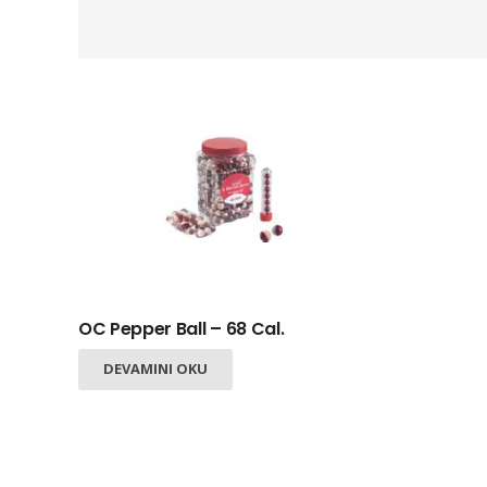
OC Pepper Ball – 68 Cal.
+
DEVAMINI OKU
−