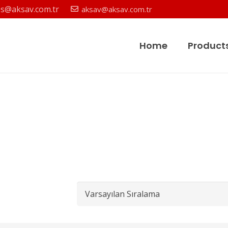
es@aksav.com.tr
aksav@aksav.com.tr
Home
Product