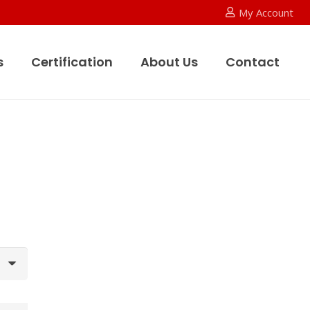
My Account
s
Certification
About Us
Contact