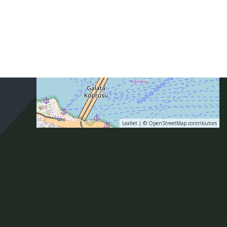
Leaflet
| ©
OpenStreetMap
contributors