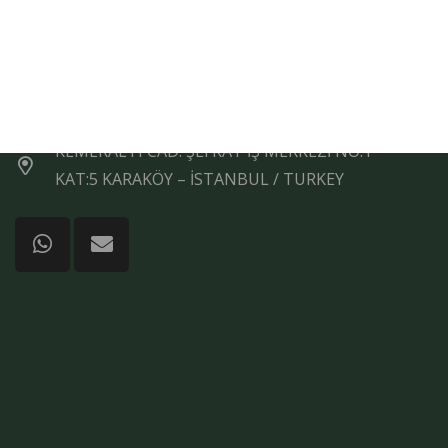
+90 (212) 292 50 16
+90 554 360 3056
+90 (212) 243 93 97
KEMERALTI CAD. ŞEFKAT İŞ MERKEZİ NO:1
KAT:5 KARAKÖY – İSTANBUL / TURKEY