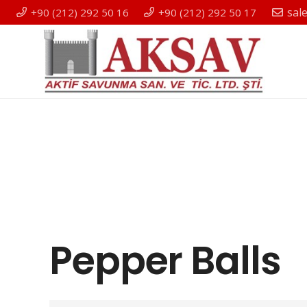
sal
+90 (212) 292 50 16
+90 (212) 292 50 17
Pepper Balls