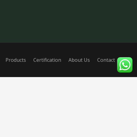
Products
Certification
About Us
Contact