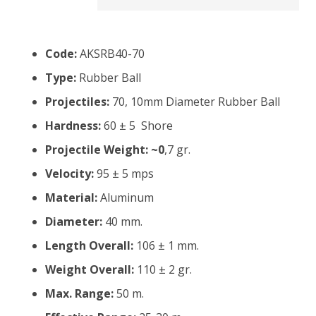
Code:
AKSRB40-70
Type:
Rubber Ball
Projectiles:
70, 10mm Diameter Rubber Ball
Hardness:
60 ± 5 Shore
Projectile Weight: ~0
,7 gr.
Velocity:
95 ± 5 mps
Material:
Aluminum
Diameter:
40 mm.
Length Overall:
106 ± 1 mm.
Weight Overall:
110 ± 2 gr.
Max. Range:
50 m.