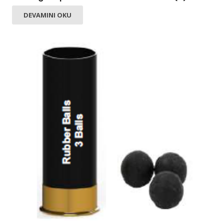
DEVAMINI OKU