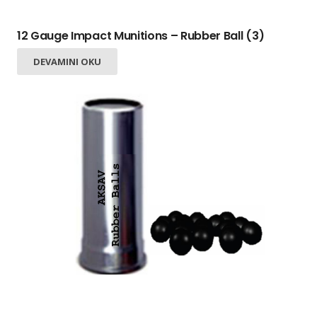
12 Gauge Impact Munitions – Rubber Ball (3)
DEVAMINI OKU