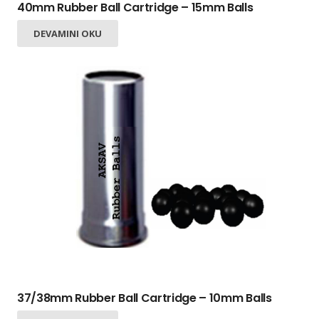
40mm Rubber Ball Cartridge – 15mm Balls
DEVAMINI OKU
37/38mm Rubber Ball Cartridge – 10mm Balls