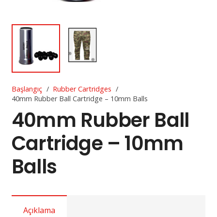
Başlangıç
/
Rubber Cartridges
/
40mm Rubber Ball Cartridge – 10mm Balls
40mm Rubber Ball
Cartridge – 10mm
Balls
Açıklama