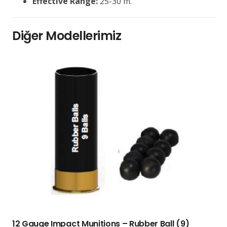
Effective Range:
25-30 m.
Diğer Modellerimiz
12 Gauge Impact Munitions – Rubber Ball (9)