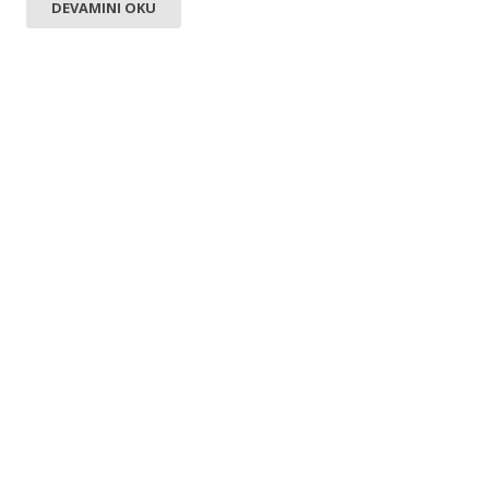
DEVAMINI OKU